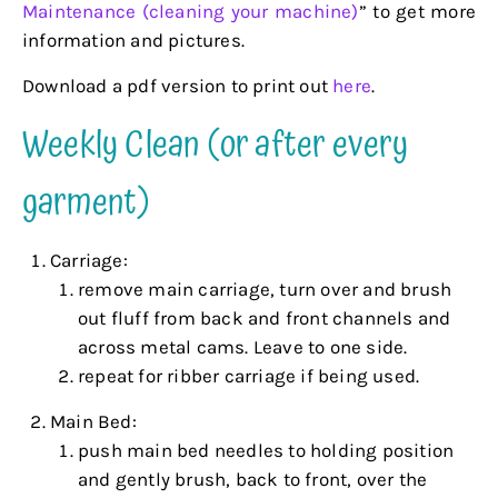
Maintenance (cleaning your machine)
” to get more
information and pictures.
Download a pdf version to print out
here
.
Weekly Clean (or after every
garment)
Carriage:
remove main carriage, turn over and brush
out fluff from back and front channels and
across metal cams. Leave to one side.
repeat for ribber carriage if being used.
Main Bed:
push main bed needles to holding position
and gently brush, back to front, over the