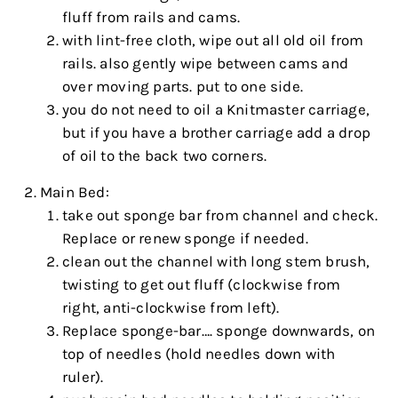
fluff from rails and cams.
with lint-free cloth, wipe out all old oil from
rails. also gently wipe between cams and
over moving parts. put to one side.
you do not need to oil a Knitmaster carriage,
but if you have a brother carriage add a drop
of oil to the back two corners.
Main Bed:
take out sponge bar from channel and check.
Replace or renew sponge if needed.
clean out the channel with long stem brush,
twisting to get out fluff (clockwise from
right, anti-clockwise from left).
Replace sponge-bar…. sponge downwards, on
top of needles (hold needles down with
ruler).