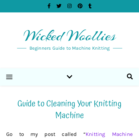
Wicked Woollies
Beginners Guide to Machine Knitting
Guide to Cleaning Your Knitting
Machine
Go to my post called “
Knitting Machine