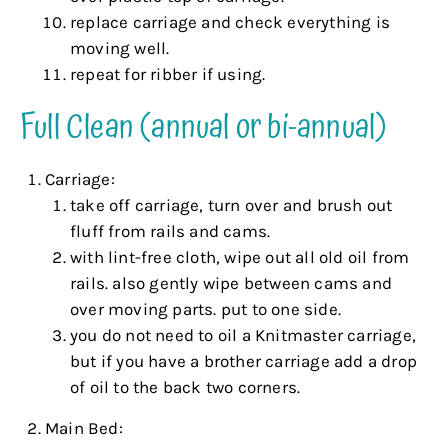
replace carriage and check everything is
moving well.
repeat for ribber if using.
Full Clean (annual or bi-annual)
Carriage:
take off carriage, turn over and brush out
fluff from rails and cams.
with lint-free cloth, wipe out all old oil from
rails. also gently wipe between cams and
over moving parts. put to one side.
you do not need to oil a Knitmaster carriage,
but if you have a brother carriage add a drop
of oil to the back two corners.
Main Bed: