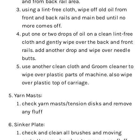
and from back rail area.
using a lint-free cloth, wipe off old oil from
front and back rails and main bed until no
more comes off.
put one or two drops of oil on a clean lint-free
cloth and gently wipe over the back and front
rails. add another drop and wipe over needle
butts.
use another clean cloth and Groom cleaner to
wipe over plastic parts of machine. also wipe
over plastic top of carriage.
Yarn Masts:
check yarn masts/tension disks and remove
any fluff
Sinker Plate:
check and clean all brushes and moving