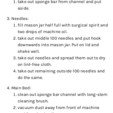
take out sponge bar from channel and put
aside.
Needles:
fill mason jar half full with surgical spirit and
two drops of machine oil.
take out middle 100 needles and put hook
downwards into mason jar. Put on lid and
shake well.
take out needles and spread them out to dry
on lint-free cloth.
take out remaining outside 100 needles and
do the same.
Main Bed:
clean out sponge bar channel with long-stem
cleaning brush.
vacuum dust away from front of machine