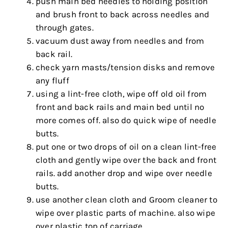
push main bed needles to holding position
and brush front to back across needles and
through gates.
vacuum dust away from needles and from
back rail.
check yarn masts/tension disks and remove
any fluff
using a lint-free cloth, wipe off old oil from
front and back rails and main bed until no
more comes off. also do quick wipe of needle
butts.
put one or two drops of oil on a clean lint-free
cloth and gently wipe over the back and front
rails. add another drop and wipe over needle
butts.
use another clean cloth and Groom cleaner to
wipe over plastic parts of machine. also wipe
over plastic top of carriage.