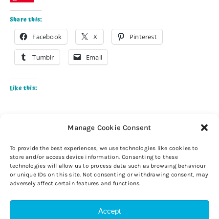
Share this:
Facebook
X
Pinterest
Tumblr
Email
Like this:
Manage Cookie Consent
To provide the best experiences, we use technologies like cookies to
store and/or access device information. Consenting to these
technologies will allow us to process data such as browsing behaviour
or unique IDs on this site. Not consenting or withdrawing consent, may
adversely affect certain features and functions.
Accept