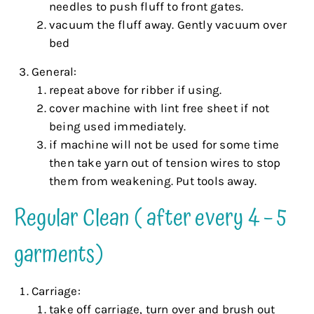
needles to push fluff to front gates.
vacuum the fluff away. Gently vacuum over
bed
General:
repeat above for ribber if using.
cover machine with lint free sheet if not
being used immediately.
if machine will not be used for some time
then take yarn out of tension wires to stop
them from weakening. Put tools away.
Regular Clean ( after every 4 – 5
garments)
Carriage:
take off carriage, turn over and brush out