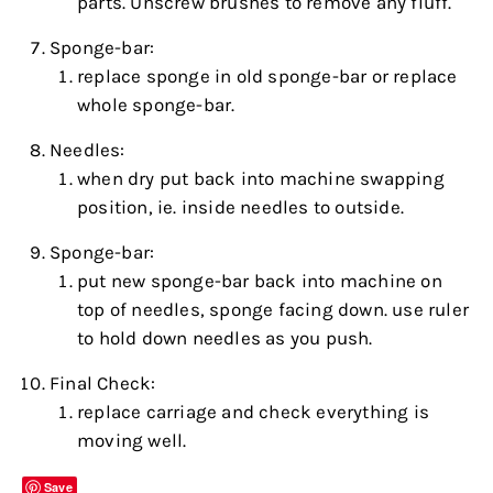
parts. Unscrew brushes to remove any fluff.
Sponge-bar:
replace sponge in old sponge-bar or replace
whole sponge-bar.
Needles:
when dry put back into machine swapping
position, ie. inside needles to outside.
Sponge-bar:
put new sponge-bar back into machine on
top of needles, sponge facing down. use ruler
to hold down needles as you push.
Final Check:
replace carriage and check everything is
moving well.
Save