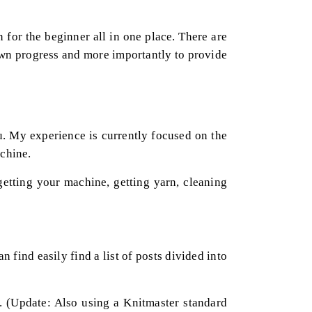
n for the beginner all in one place. There are
own progress and more importantly to provide
ou. My experience is currently focused on the
achine.
etting your machine, getting yarn, cleaning
 find easily find a list of posts divided into
 (Update: Also using a Knitmaster standard