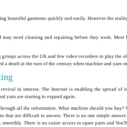
ting beautiful garments quickly and easily. However the reali
may need cleaning and repairing before they work. Most boo
 groups across the UK and few video recorders to play the ol
ed a death at the turn of the century when machine and yarn 
ting
revival in interest. The Internet is enabling the spread of
nd yarn are starting to expand again.
ay through all the information. What machine should you buy
ons that are difficult to answer. There is no one simple answ
smoothly. There is no easier access to spare parts and YouTu