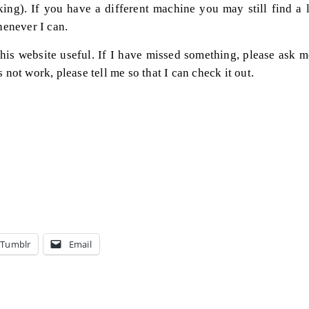
ing). If you have a different machine you may still find a l
enever I can.
his website useful. If I have missed something, please ask m
s not work, please tell me so that I can check it out.
Tumblr
Email