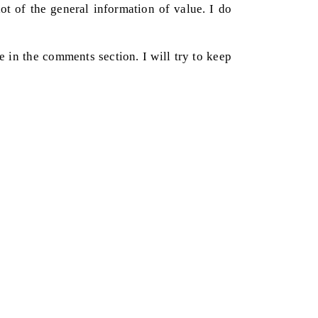
ot of the general information of value. I do
e in the comments section. I will try to keep