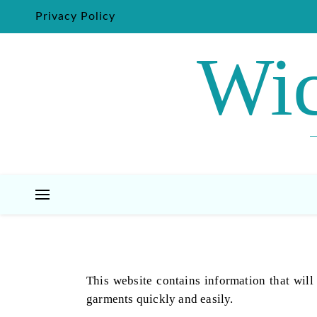
Privacy Policy
Wic
This website contains information that will
garments quickly and easily.