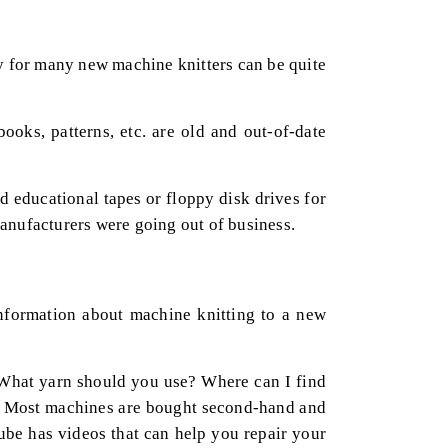
ty for many new machine knitters can be quite
ks, patterns, etc. are old and out-of-date
d educational tapes or floppy disk drives for
manufacturers were going out of business.
 information about machine knitting to a new
? What yarn should you use? Where can I find
er. Most machines are bought second-hand and
be has videos that can help you repair your