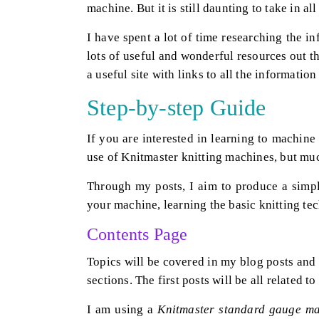
machine. But it is still daunting to take in al
I have spent a lot of time researching the in
lots of useful and wonderful resources out 
a useful site with links to all the information
Step-by-step Guide
If you are interested in learning to machine
use of Knitmaster knitting machines, but much
Through my posts, I aim to produce a simpl
your machine, learning the basic knitting tec
Contents Page
Topics will be covered in my blog posts and
sections. The first posts will be all related to
I am using a
Knitmaster standard gauge m