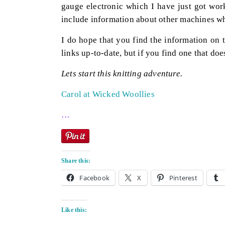
gauge electronic which I have just got work
include information about other machines wh
I do hope that you find the information on t
links up-to-date, but if you find one that doe
Lets start this knitting adventure.
Carol at Wicked Woollies
…
Share this:
Facebook
X
Pinterest
Like this: