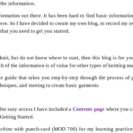
l the information.
formation out there. It has been hard to find basic informatio
there. So I have decided to create my own blog, to record my 
 that you need to get you started.
 knit, but do not know where to start, then this blog is for y
 of the information is of value for other types of knitting m
e guide that takes you step-by-step through the process of g
hniques, and starting to create basic garments.
 for easy access I have included a
Con
tents page
where you can
 Getting Started.
achine
with punch-card (MOD 700) for my learning practice.