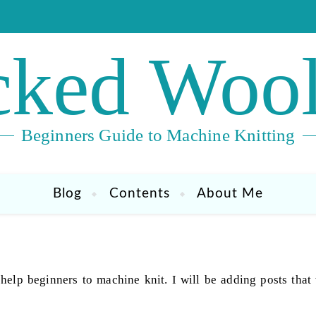
ked Wool
Beginners Guide to Machine Knitting
Blog
Contents
About Me
 help beginners to machine knit. I will be adding posts that 