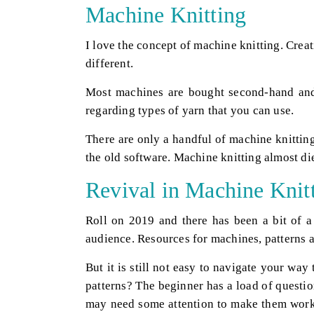
Machine Knitting
I love the concept of machine knitting. Crea
different.
Most machines are bought second-hand and 
regarding types of yarn that you can use.
There are only a handful of machine knitting
the old software. Machine knitting almost di
Revival in Machine Knit
Roll on 2019 and there has been a bit of a 
audience. Resources for machines, patterns a
But it is still not easy to navigate your w
patterns? The beginner has a load of questi
may need some attention to make them work 