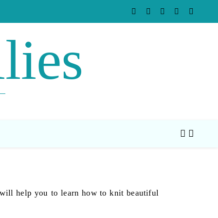
lies
will help you to learn how to knit beautiful