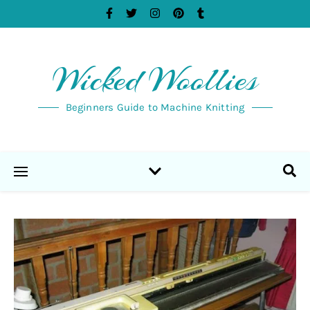
Wicked Woollies
Beginners Guide to Machine Knitting