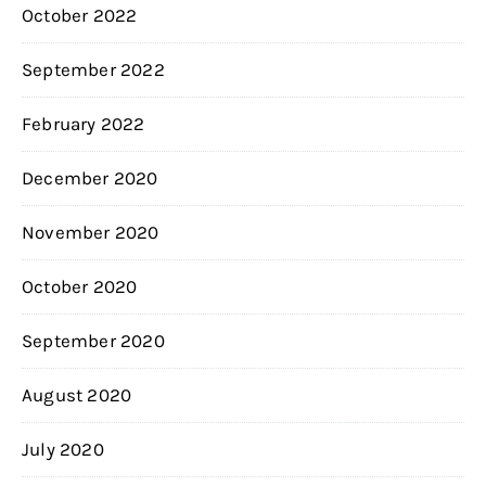
October 2022
September 2022
February 2022
December 2020
November 2020
October 2020
September 2020
August 2020
July 2020