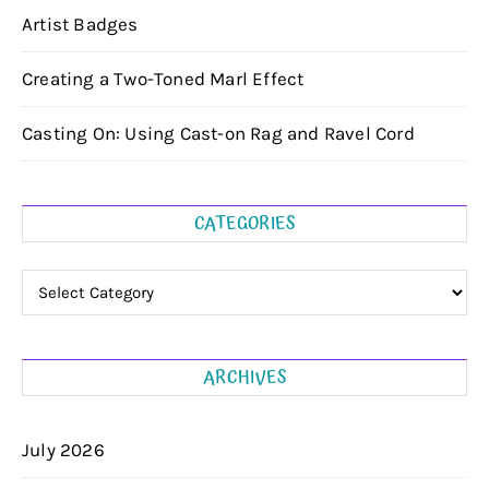
Artist Badges
Creating a Two-Toned Marl Effect
Casting On: Using Cast-on Rag and Ravel Cord
CATEGORIES
Categories
ARCHIVES
July 2026