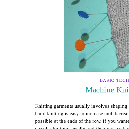
BASIC TEC
Machine Knit
Knitting garments usually involves shaping a
hand knitting is easy to increase and decreas
possible at the ends of the row. If you want
circular knitting needle and then put back