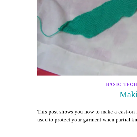
BASIC TEC
Maki
This post shows you how to make a cast-on r
used to protect your garment when partial kn