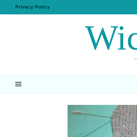
Privacy Policy
Wic