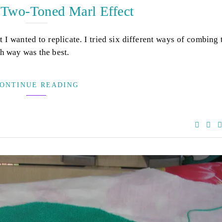
 Two-Toned Marl Effect
t I wanted to replicate. I tried six different ways of combing
xth way was the best.
ONTINUE READING