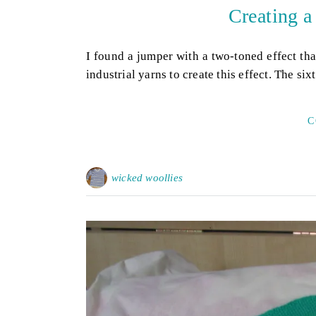
Creating a
I found a jumper with a two-toned effect tha
industrial yarns to create this effect. The si
C
wicked woollies