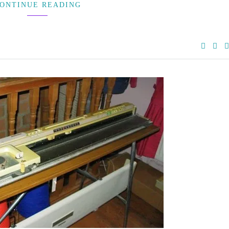
ONTINUE READING