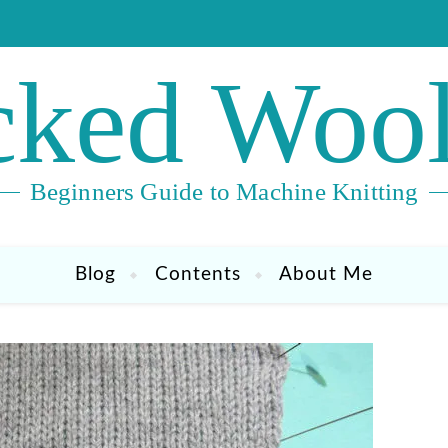
ked Wool
Beginners Guide to Machine Knitting
Blog
Contents
About Me