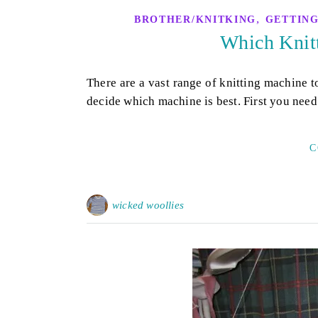
,
BROTHER/KNITKING
GETTING
Which Knitt
There are a vast range of knitting machine t
decide which machine is best. First you need
C
wicked woollies