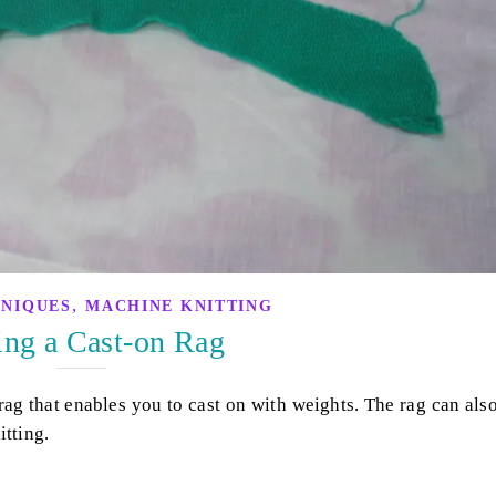
,
HNIQUES
MACHINE KNITTING
ng a Cast-on Rag
ag that enables you to cast on with weights. The rag can als
itting.