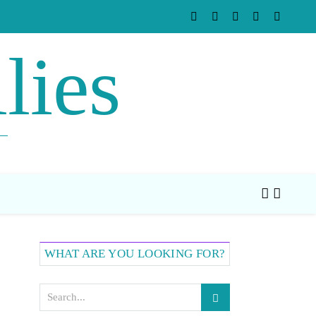
lies
WHAT ARE YOU LOOKING FOR?