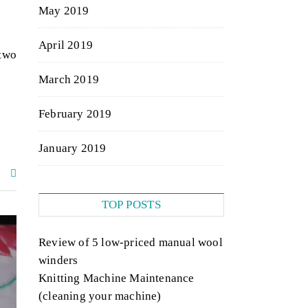
May 2019
April 2019
 two
March 2019
February 2019
January 2019
TOP POSTS
Review of 5 low-priced manual wool
winders
Knitting Machine Maintenance
(cleaning your machine)