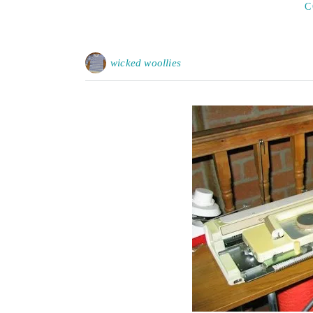
C
wicked woollies