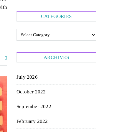
with
CATEGORIES
Categories
ARCHIVES
July 2026
October 2022
September 2022
February 2022