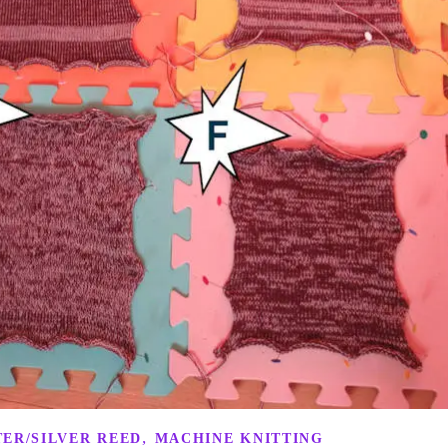
,
ER/SILVER REED
MACHINE KNITTING