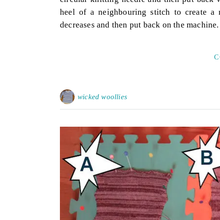
heel of a neighbouring stitch to create a
decreases and then put back on the machine
C
wicked woollies