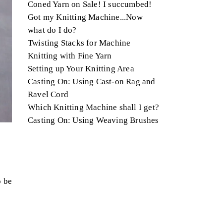
Coned Yarn on Sale! I succumbed!
Got my Knitting Machine...Now
what do I do?
Twisting Stacks for Machine
Knitting with Fine Yarn
Setting up Your Knitting Area
Casting On: Using Cast-on Rag and
Ravel Cord
Which Knitting Machine shall I get?
Casting On: Using Weaving Brushes
o be