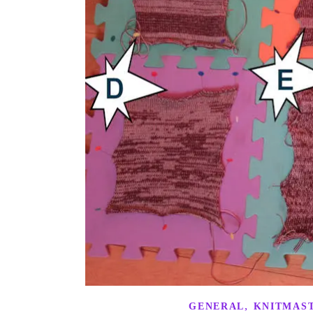
,
GENERAL
KNITMAST