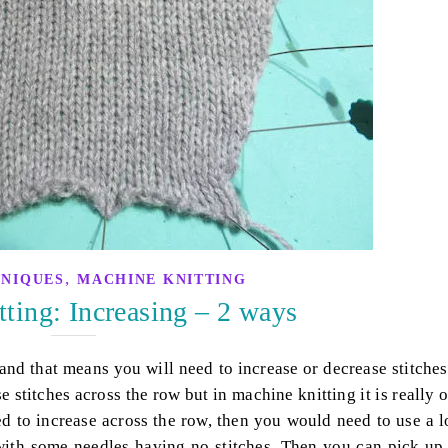
,
HNIQUES
MACHINE KNITTING
ting: Increasing – 2 ways
nd that means you will need to increase or decrease stitches
e stitches across the row but in machine knitting it is really 
ed to increase across the row, then you would need to use a 
 with some needles having no stitches. Then you can pick up