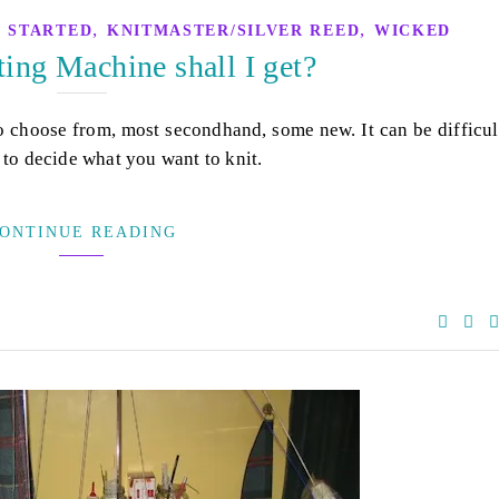
,
,
 STARTED
KNITMASTER/SILVER REED
WICKED
ing Machine shall I get?
o choose from, most secondhand, some new. It can be difficul
 to decide what you want to knit.
ONTINUE READING