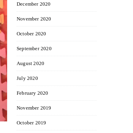
December 2020
November 2020
October 2020
September 2020
August 2020
July 2020
February 2020
November 2019
October 2019