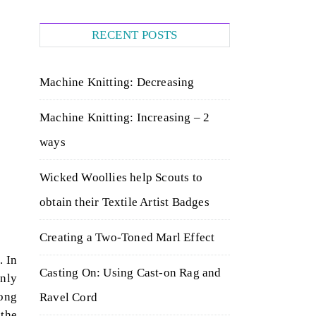
RECENT POSTS
Machine Knitting: Decreasing
Machine Knitting: Increasing – 2
ways
Wicked Woollies help Scouts to
obtain their Textile Artist Badges
Creating a Two-Toned Marl Effect
. In
Casting On: Using Cast-on Rag and
only
long
Ravel Cord
 the