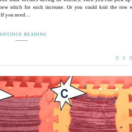
 new stitch for each increase. Or you could knit the row 
. If you need…
ONTINUE READING