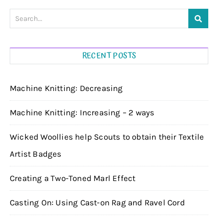
RECENT POSTS
Machine Knitting: Decreasing
Machine Knitting: Increasing – 2 ways
Wicked Woollies help Scouts to obtain their Textile
Artist Badges
Creating a Two-Toned Marl Effect
Casting On: Using Cast-on Rag and Ravel Cord