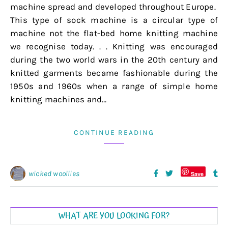
machine spread and developed throughout Europe.
This type of sock machine is a circular type of
machine not the flat-bed home knitting machine
we recognise today. . . Knitting was encouraged
during the two world wars in the 20th century and
knitted garments became fashionable during the
1950s and 1960s when a range of simple home
knitting machines and…
CONTINUE READING
wicked woollies
Save
WHAT ARE YOU LOOKING FOR?