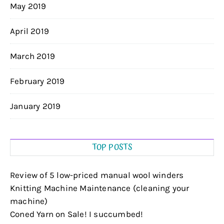
May 2019
April 2019
March 2019
February 2019
January 2019
TOP POSTS
Review of 5 low-priced manual wool winders
Knitting Machine Maintenance (cleaning your
machine)
Coned Yarn on Sale! I succumbed!