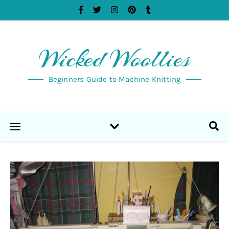
Wicked Woollies
Beginners Guide to Machine Knitting