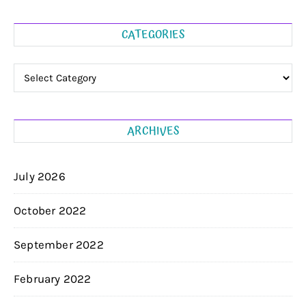
CATEGORIES
Categories
ARCHIVES
July 2026
October 2022
September 2022
February 2022