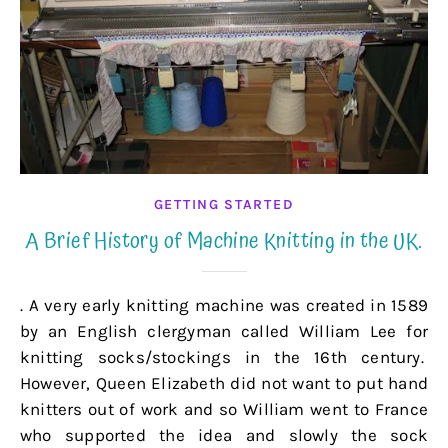
GETTING STARTED
A Brief History of Machine Knitting in the UK.
. A very early knitting machine was created in 1589
by an English clergyman called William Lee for
knitting socks/stockings in the 16th century.
However, Queen Elizabeth did not want to put hand
knitters out of work and so William went to France
who supported the idea and slowly the sock