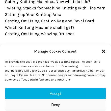
Got my Knitting Machine...Now what do I do?
Twisting Stacks for Machine Knitting with Fine Yarn
Setting up Your Knitting Area
Casting On: Using Cast-on Rag and Ravel Cord
Which Knitting Machine shall I get?
Casting On: Using Weaving Brushes
Manage Cookie Consent
To provide the best experiences, we use technologies like cookies to
store and/or access device information. Consenting to these
technologies will allow us to process data such as browsing behaviour
or unique IDs on this site. Not consenting or withdrawing consent, may
adversely affect certain features and functions.
Accept
Copyright © 2026 Wicked Woollies. All rights reserved.
Privacy Policy
Disclaimer
Cookie Policy (UK)
Deny