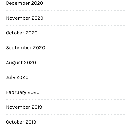
December 2020
November 2020
October 2020
September 2020
August 2020
July 2020
February 2020
November 2019
October 2019