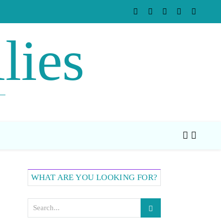
lies
WHAT ARE YOU LOOKING FOR?