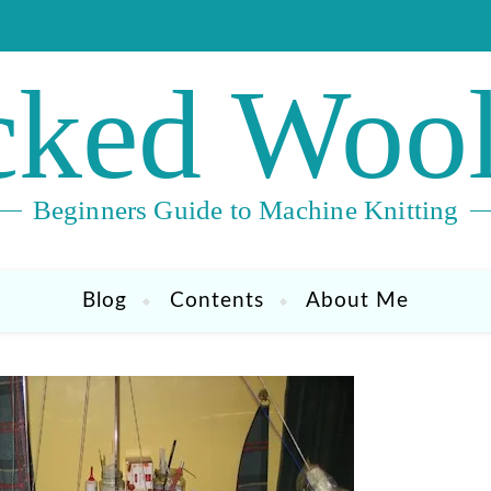
ked Wool
Beginners Guide to Machine Knitting
Blog
Contents
About Me