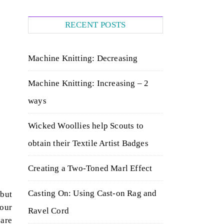
RECENT POSTS
Machine Knitting: Decreasing
Machine Knitting: Increasing – 2
ways
Wicked Woollies help Scouts to
obtain their Textile Artist Badges
Creating a Two-Toned Marl Effect
Casting On: Using Cast-on Rag and
 but
your
Ravel Cord
 are