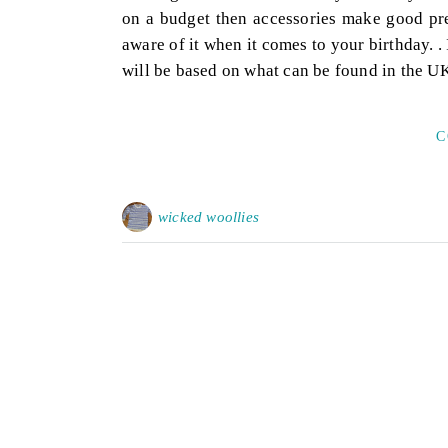
on a budget then accessories make good pre
aware of it when it comes to your birthday. 
will be based on what can be found in the U
C
wicked woollies