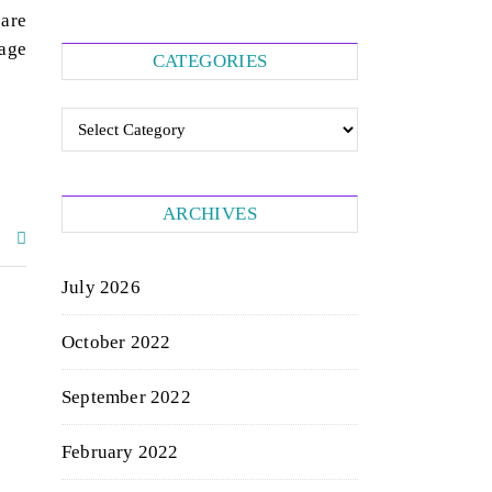
 are
page
CATEGORIES
Categories
ARCHIVES
July 2026
October 2022
September 2022
February 2022