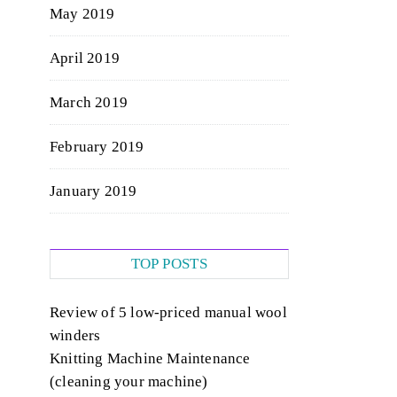
May 2019
April 2019
March 2019
February 2019
January 2019
TOP POSTS
Review of 5 low-priced manual wool
winders
Knitting Machine Maintenance
(cleaning your machine)