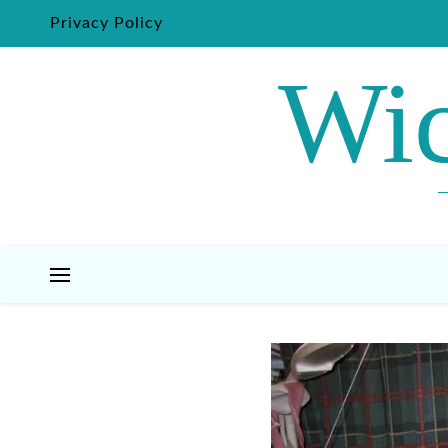
Privacy Policy
Wic