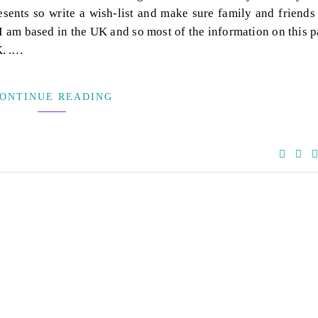
sents so write a wish-list and make sure family and friends
. I am based in the UK and so most of the information on this 
K. .…
ONTINUE READING