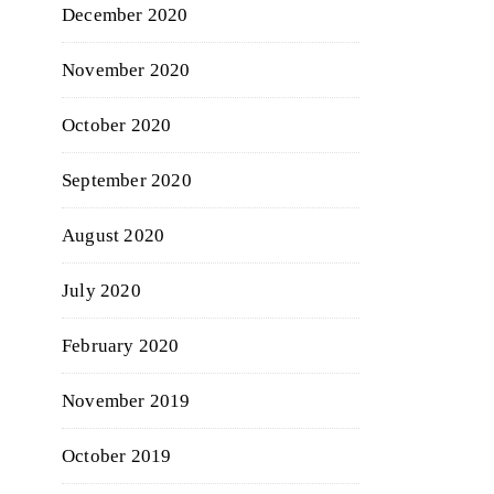
December 2020
November 2020
October 2020
September 2020
August 2020
July 2020
February 2020
November 2019
October 2019