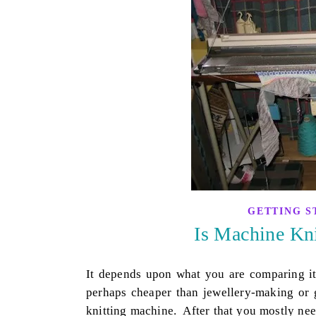
GETTING S
Is Machine Kn
It depends upon what you are comparing it 
perhaps cheaper than jewellery-making or 
knitting machine. After that you mostly ne