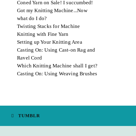
Coned Yarn on Sale! I succumbed!
Got my Knitting Machine...Now
what do I do?
Twisting Stacks for Machine
Knitting with Fine Yarn
Setting up Your Knitting Area
Casting On: Using Cast-on Rag and
Ravel Cord
Which Knitting Machine shall I get?
Casting On: Using Weaving Brushes
TUMBLR