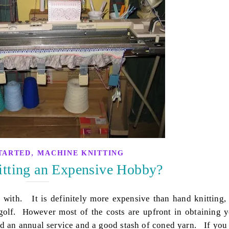
,
TARTED
MACHINE KNITTING
itting an Expensive Hobby?
with. It is definitely more expensive than hand knitting,
golf. However most of the costs are upfront in obtaining 
ed an annual service and a good stash of coned yarn. If you