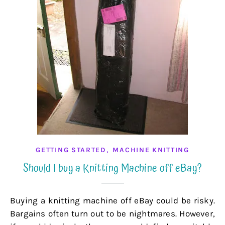
,
GETTING STARTED
MACHINE KNITTING
Should I buy a Knitting Machine off eBay?
Buying a knitting machine off eBay could be risky.
Bargains often turn out to be nightmares. However,