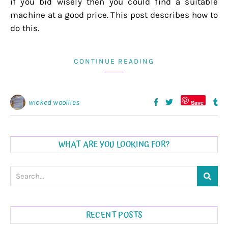
if you bid wisely then you could find a suitable
machine at a good price. This post describes how to
do this.
CONTINUE READING
wicked woollies
Save
WHAT ARE YOU LOOKING FOR?
RECENT POSTS