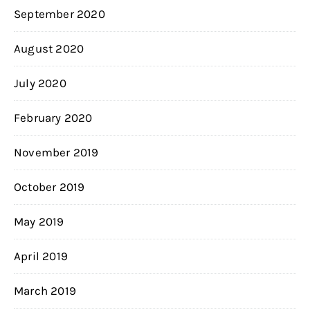
September 2020
August 2020
July 2020
February 2020
November 2019
October 2019
May 2019
April 2019
March 2019