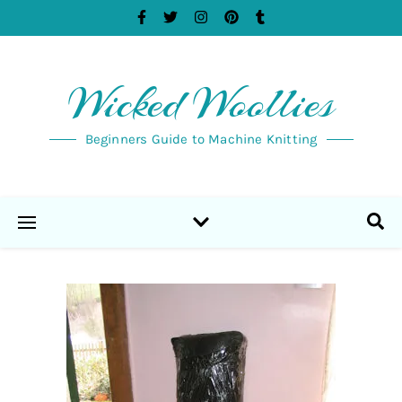
Wicked Woollies
Beginners Guide to Machine Knitting