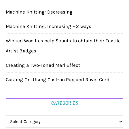
Machine Knitting: Decreasing
Machine Knitting: Increasing – 2 ways
Wicked Woollies help Scouts to obtain their Textile
Artist Badges
Creating a Two-Toned Marl Effect
Casting On: Using Cast-on Rag and Ravel Cord
CATEGORIES
Categories