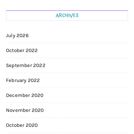
ARCHIVES
July 2026
October 2022
September 2022
February 2022
December 2020
November 2020
October 2020