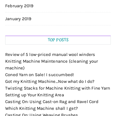
February 2019
January 2019
TOP POSTS
Review of 5 low-priced manual wool winders
Knitting Machine Maintenance (cleaning your
machine)
Coned Yarn on Sale! I succumbed!
Got my Knitting Machine...Now what do I do?
Twisting Stacks for Machine Knitting with Fine Yarn
Setting up Your Knitting Area
Casting On: Using Cast-on Rag and Ravel Cord
Which Knitting Machine shall I get?
Casting On: Using Weaving Brushes