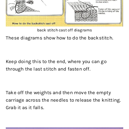
back stitch cast off diagrams
These diagrams show how to do the backstitch.
.
Keep doing this to the end, where you can go
through the last stitch and fasten off.
.
Take off the weights and then move the empty
carriage across the needles to release the knitting.
Grab it as it falls.
.