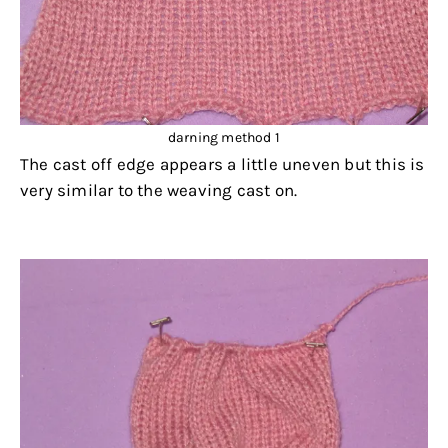
darning method 1
The cast off edge appears a little uneven but this is
very similar to the weaving cast on.
.