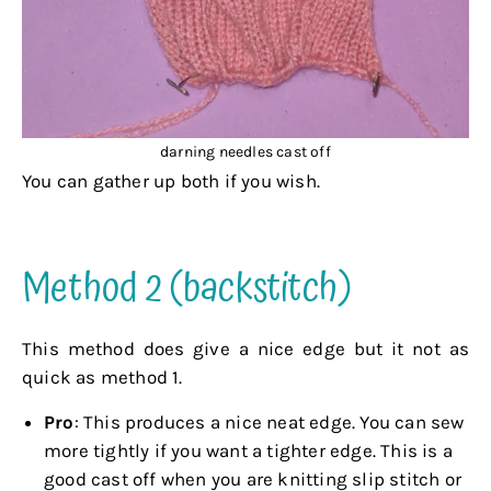
darning needles cast off
You can gather up both if you wish.
.
Method 2 (backstitch)
This method does give a nice edge but it not as
quick as method 1.
Pro
: This produces a nice neat edge. You can sew
more tightly if you want a tighter edge. This is a
good cast off when you are knitting slip stitch or