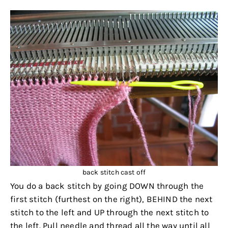
back stitch cast off
You do a back stitch by going DOWN through the
first stitch (furthest on the right), BEHIND the next
stitch to the left and UP through the next stitch to
the left. Pull needle and thread all the way until all