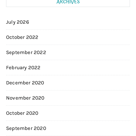
ARCHIVES
July 2026
October 2022
September 2022
February 2022
December 2020
November 2020
October 2020
September 2020