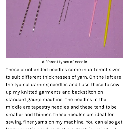
different types of needle
These blunt ended needles come in different sizes
to suit different thicknesses of yarn. On the left are
the typical darning needles and I use these to sew
up my knitted garments and backstitch on
standard gauge machine. The needles in the
middle are tapestry needles and these tend to be
smaller and thinner. These needles are ideal for
sewing finer yarns on my machine. You can also get