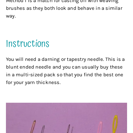
Method 1 is a match for casting off with weaving
brushes as they both look and behave in a similar
way.
.
Instructions
You will need a darning or tapestry needle. This is a
blunt ended needle and you can usually buy these
in a multi-sized pack so that you find the best one
for your yarn thickness.
.