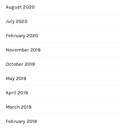
August 2020
July 2020
February 2020
November 2019
October 2019
May 2019
April 2019
March 2019
February 2019