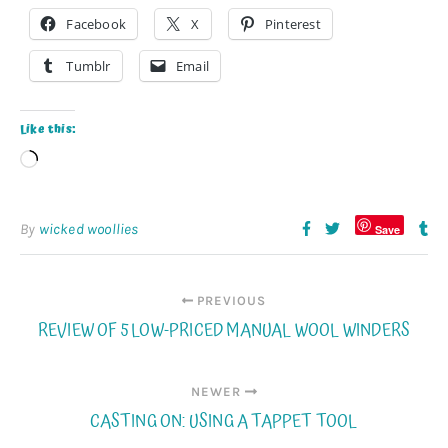
Facebook
X
Pinterest
Tumblr
Email
Like this:
Loading…
By
wicked woollies
Save
PREVIOUS
REVIEW OF 5 LOW-PRICED MANUAL WOOL WINDERS
NEWER
CASTING ON: USING A TAPPET TOOL