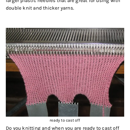
larger plastic needles that are great for using with
double knit and thicker yarns.
.
ready to cast off
Do you knitting and when you are ready to cast off