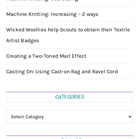
Machine Knitting: Increasing – 2 ways
Wicked Woollies help Scouts to obtain their Textile
Artist Badges
Creating a Two-Toned Marl Effect
Casting On: Using Cast-on Rag and Ravel Cord
CATEGORIES
Categories