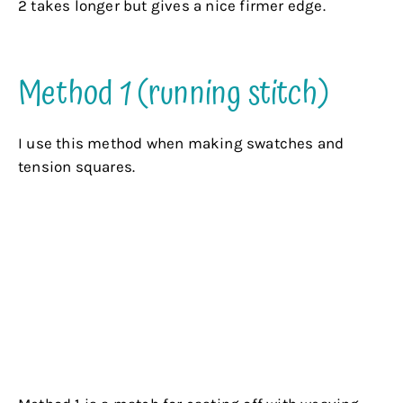
2 takes longer but gives a nice firmer edge.
.
Method 1 (running stitch)
I use this method when making swatches and
tension squares.
Pro
: The method is quick and easy. You can
stretch or draw up your hem to the size you want.
Good for pieces of a garment that need to be
gathered to fit e.g. sleeves and bodices..
Con
: The edge is a bit ragged and is a bit fragile.
If the main thread breaks the stitches may come
undone.
.