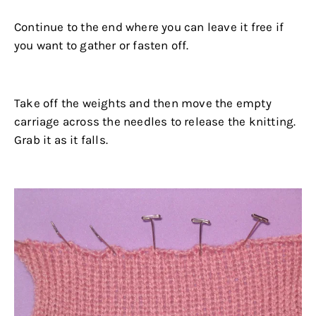
Continue to the end where you can leave it free if
you want to gather or fasten off.
.
Take off the weights and then move the empty
carriage across the needles to release the knitting.
Grab it as it falls.
.