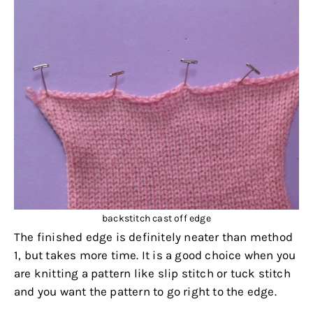
backstitch cast off edge
The finished edge is definitely neater than method
1, but takes more time. It is a good choice when you
are knitting a pattern like slip stitch or tuck stitch
and you want the pattern to go right to the edge.