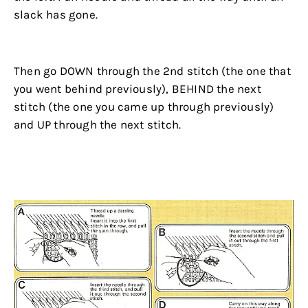
slack has gone.
.
Then go DOWN through the 2nd stitch (the one that
you went behind previously), BEHIND the next
stitch (the one you came up through previously)
and UP through the next stitch.
.
.