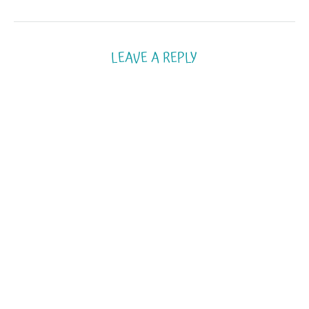
LEAVE A REPLY