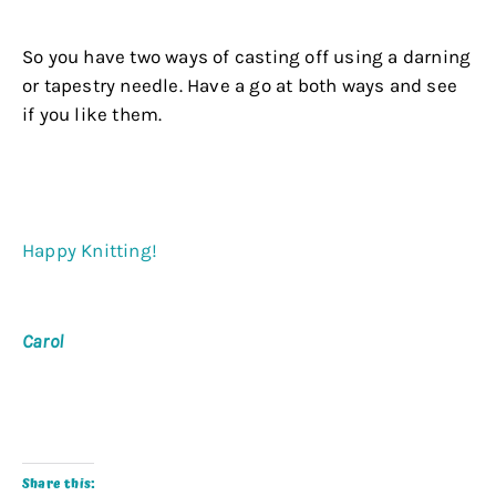
.
So you have two ways of casting off using a darning
or tapestry needle. Have a go at both ways and see
if you like them.
.
.
Happy Knitting!
.
Carol
.
.
Share this: