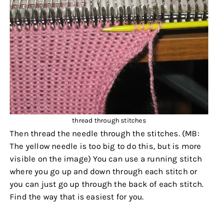
thread through stitches
Then thread the needle through the stitches. (MB:
The yellow needle is too big to do this, but is more
visible on the image) You can use a running stitch
where you go up and down through each stitch or
you can just go up through the back of each stitch.
Find the way that is easiest for you.
.