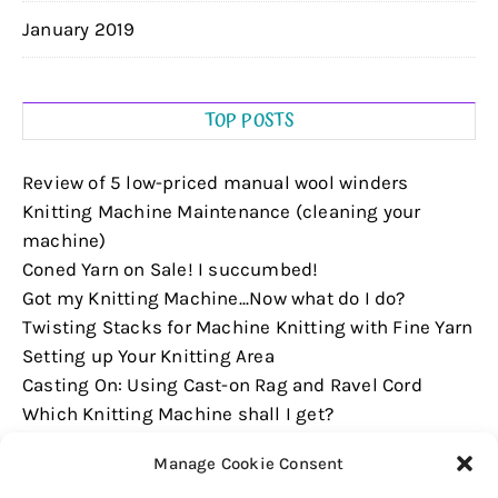
January 2019
TOP POSTS
Review of 5 low-priced manual wool winders
Knitting Machine Maintenance (cleaning your
machine)
Coned Yarn on Sale! I succumbed!
Got my Knitting Machine...Now what do I do?
Twisting Stacks for Machine Knitting with Fine Yarn
Setting up Your Knitting Area
Casting On: Using Cast-on Rag and Ravel Cord
Which Knitting Machine shall I get?
Casting On: Using Weaving Brushes
Manage Cookie Consent