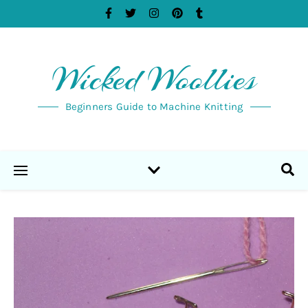
Wicked Woollies
Beginners Guide to Machine Knitting