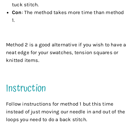
tuck stitch.
Con
: The method takes more time than method
1.
.
Method 2 is a good alternative if you wish to have a
neat edge for your swatches, tension squares or
knitted items.
.
Instruction
Follow instructions for method 1 but this time
instead of just moving our needle in and out of the
loops you need to do a back stitch.
.