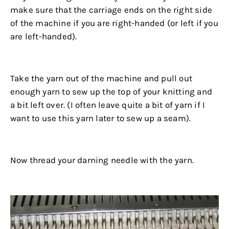
make sure that the carriage ends on the right side
of the machine if you are right-handed (or left if you
are left-handed).
.
Take the yarn out of the machine and pull out
enough yarn to sew up the top of your knitting and
a bit left over. (I often leave quite a bit of yarn if I
want to use this yarn later to sew up a seam).
.
Now thread your darning needle with the yarn.
.