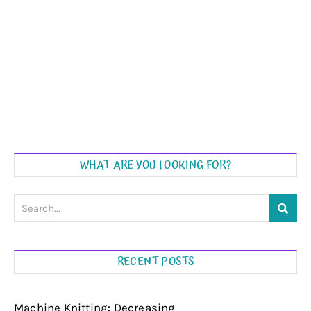
WHAT ARE YOU LOOKING FOR?
RECENT POSTS
Machine Knitting: Decreasing