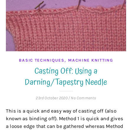
,
BASIC TECHNIQUES
MACHINE KNITTING
Casting Off: Using a
Darning/Tapestry Needle
23rd October 2020
/
No Comments
This is a quick and easy way of casting off (also
known as binding off). Method 1 is quick and gives
a loose edge that can be gathered whereas Method