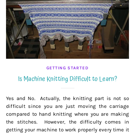
GETTING STARTED
Is Machine Knitting Difficult to Learn?
Yes and No. Actually, the knitting part is not so
difficult since you are just moving the carriage
compared to hand knitting where you are making
the stitches. However, the difficulty comes in
getting your machine to work properly every time it