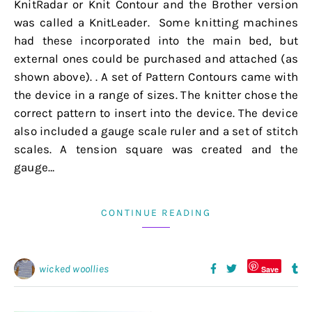
KnitRadar or Knit Contour and the Brother version
was called a KnitLeader. Some knitting machines
had these incorporated into the main bed, but
external ones could be purchased and attached (as
shown above). . A set of Pattern Contours came with
the device in a range of sizes. The knitter chose the
correct pattern to insert into the device. The device
also included a gauge scale ruler and a set of stitch
scales. A tension square was created and the
gauge…
CONTINUE READING
wicked woollies
Save