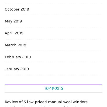
October 2019
May 2019
April 2019
March 2019
February 2019
January 2019
TOP POSTS
Review of 5 low-priced manual wool winders