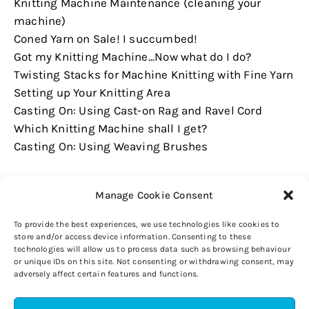
Knitting Machine Maintenance (cleaning your
machine)
Coned Yarn on Sale! I succumbed!
Got my Knitting Machine...Now what do I do?
Twisting Stacks for Machine Knitting with Fine Yarn
Setting up Your Knitting Area
Casting On: Using Cast-on Rag and Ravel Cord
Which Knitting Machine shall I get?
Casting On: Using Weaving Brushes
Manage Cookie Consent
To provide the best experiences, we use technologies like cookies to
store and/or access device information. Consenting to these
technologies will allow us to process data such as browsing behaviour
or unique IDs on this site. Not consenting or withdrawing consent, may
adversely affect certain features and functions.