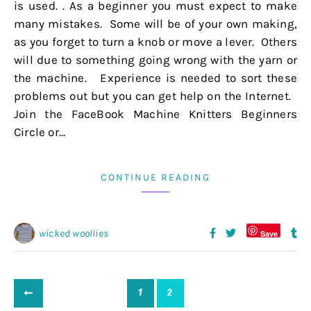
is used. . As a beginner you must expect to make
many mistakes. Some will be of your own making,
as you forget to turn a knob or move a lever. Others
will due to something going wrong with the yarn or
the machine. Experience is needed to sort these
problems out but you can get help on the Internet.
Join the FaceBook Machine Knitters Beginners
Circle or…
CONTINUE READING
wicked woollies
Save
1
2