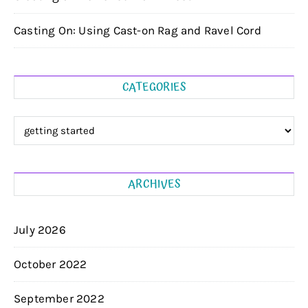
Casting On: Using Cast-on Rag and Ravel Cord
CATEGORIES
Categories
ARCHIVES
July 2026
October 2022
September 2022