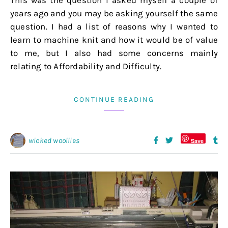
This was the question I asked myself a couple of
years ago and you may be asking yourself the same
question. I had a list of reasons why I wanted to
learn to machine knit and how it would be of value
to me, but I also had some concerns mainly
relating to Affordability and Difficulty.
CONTINUE READING
wicked woollies
Save