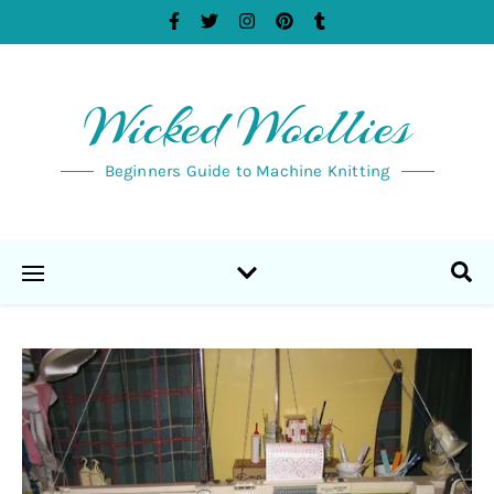
Wicked Woollies
Beginners Guide to Machine Knitting