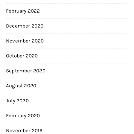
February 2022
December 2020
November 2020
October 2020
September 2020
August 2020
July 2020
February 2020
November 2019