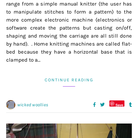
range from a simple manual knitter (the user has
to manipulate stitches to form a pattern) to the
more complex electronic machine (electronics or
software create the patterns but casting on/off,
shaping and moving the carriage are all still done
by hand). . Home knitting machines are called flat-
bed because they have a horizontal base that is
clamped to a…
CONTINUE READING
wicked woollies
Save