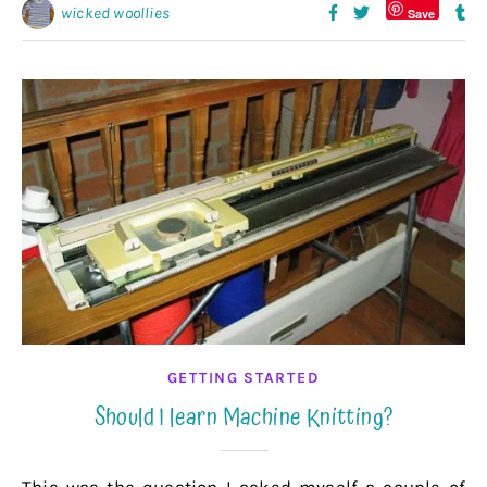
wicked woollies
Save
GETTING STARTED
Should I learn Machine Knitting?