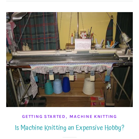
,
GETTING STARTED
MACHINE KNITTING
Is Machine Knitting an Expensive Hobby?