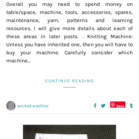
Overall you may need to spend money on
table/space, machine, tools, accessories, spares,
maintenance, yarn, patterns and learning
resources. I will give more details about each of
these areas in later posts. . Knitting Machine:
Unless you have inherited one, then you will have to
buy your machine. Carefully consider which
machine…
CONTINUE READING
wicked woollies
Save