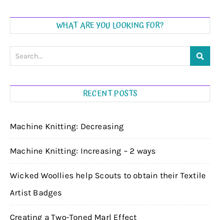
WHAT ARE YOU LOOKING FOR?
RECENT POSTS
Machine Knitting: Decreasing
Machine Knitting: Increasing – 2 ways
Wicked Woollies help Scouts to obtain their Textile
Artist Badges
Creating a Two-Toned Marl Effect