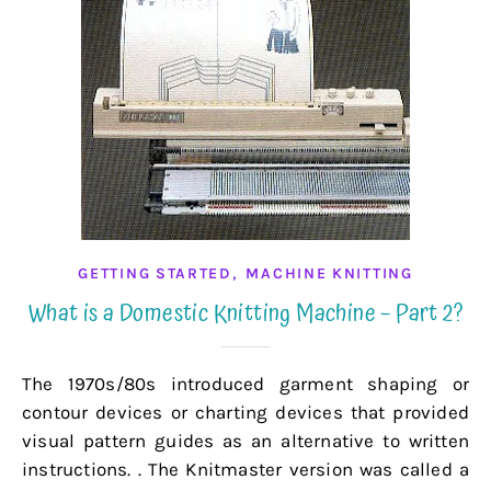
,
GETTING STARTED
MACHINE KNITTING
What is a Domestic Knitting Machine – Part 2?
The 1970s/80s introduced garment shaping or
contour devices or charting devices that provided
visual pattern guides as an alternative to written
instructions. . The Knitmaster version was called a