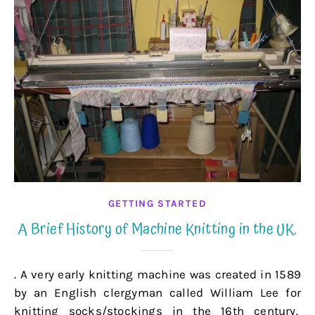
GETTING STARTED
A Brief History of Machine Knitting in the UK.
. A very early knitting machine was created in 1589
by an English clergyman called William Lee for
knitting socks/stockings in the 16th century.