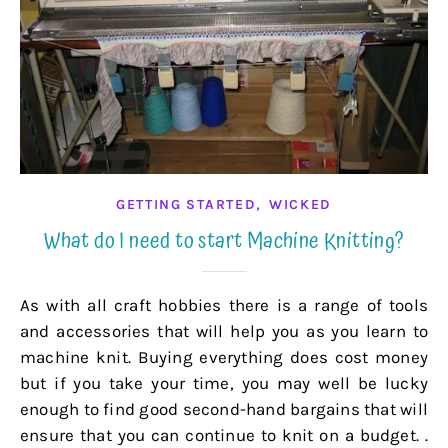
,
GETTING STARTED
WICKED
What do I need to start Machine Knitting?
As with all craft hobbies there is a range of tools
and accessories that will help you as you learn to
machine knit. Buying everything does cost money
but if you take your time, you may well be lucky
enough to find good second-hand bargains that will
ensure that you can continue to knit on a budget. .