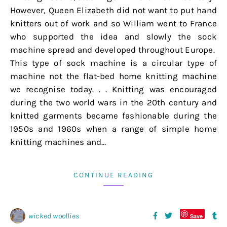
However, Queen Elizabeth did not want to put hand
knitters out of work and so William went to France
who supported the idea and slowly the sock
machine spread and developed throughout Europe.
This type of sock machine is a circular type of
machine not the flat-bed home knitting machine
we recognise today. . . Knitting was encouraged
during the two world wars in the 20th century and
knitted garments became fashionable during the
1950s and 1960s when a range of simple home
knitting machines and…
CONTINUE READING
wicked woollies
Save