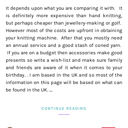
It depends upon what you are comparing it with. It
is definitely more expensive than hand knitting,
but perhaps cheaper than jewellery-making or golf.
However most of the costs are upfront in obtaining
your knitting machine. After that you mostly need
an annual service and a good stash of coned yarn.
If you are on a budget then accessories make good
presents so write a wish-list and make sure family
and friends are aware of it when it comes to your
birthday. . I am based in the UK and so most of the
information on this page will be based on what can
be found in the UK. .…
CONTINUE READING