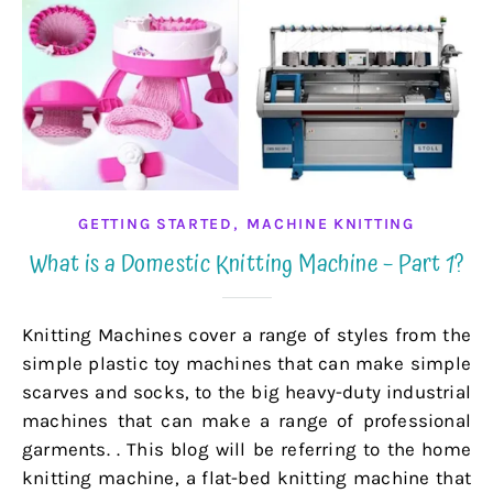
,
GETTING STARTED
MACHINE KNITTING
What is a Domestic Knitting Machine – Part 1?
Knitting Machines cover a range of styles from the
simple plastic toy machines that can make simple
scarves and socks, to the big heavy-duty industrial
machines that can make a range of professional
garments. . This blog will be referring to the home
knitting machine, a flat-bed knitting machine that